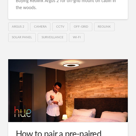
Buying Reolink Argus 2 for off-grid mount on cabin in
the woods.
ARGUS 2
CAMERA
CCTV
OFF-GRID
REOLINK
SOLAR PANEL
SURVEILLANCE
WI-FI
How to pair a pre-paired