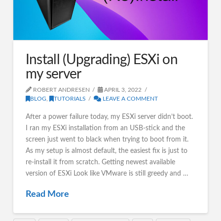
Install (Upgrading) ESXi on
my server
ROBERT ANDRESEN
APRIL 3, 2022
BLOG
,
TUTORIALS
LEAVE A COMMENT
After a power failure today, my ESXi server didn’t boot.
I ran my ESXi installation from an USB-stick and the
screen just went to black when trying to boot from it.
As my setup is almost default, the easiest fix is just to
re-install it from scratch. Getting newest available
version of ESXi Look like VMware is still greedy and …
Read More