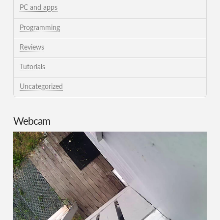
PC and apps
Programming
Reviews
Tutorials
Uncategorized
Webcam