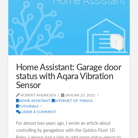
Home Assistant: Garage door
status with Aqara Vibration
Sensor
ROBERT ANDRESEN
JANUAR 23, 2021
HOME ASSISTANT
,
INTERNET OF THINGS
,
TUTORIALS
LEAVE A COMMENT
For almost two years ago, I wrote an article about
controlling by garagedoor with the Qubino Flush 1D
Relay. I always had a plan to add some status-sensor to