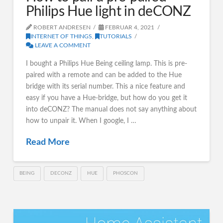
Philips Hue light in deCONZ
ROBERT ANDRESEN
FEBRUAR 4, 2021
INTERNET OF THINGS
,
TUTORIALS
LEAVE A COMMENT
I bought a Philips Hue Being ceiling lamp. This is pre-
paired with a remote and can be added to the Hue
bridge with its serial number. This a nice feature and
easy if you have a Hue-bridge, but how do you get it
into deCONZ? The manual does not say anything about
how to unpair it. When I google, I …
Read More
BEING
DECONZ
HUE
PHOSCON