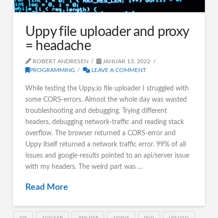
Uppy file uploader and proxy
= headache
ROBERT ANDRESEN
JANUAR 13, 2022
PROGRAMMING
LEAVE A COMMENT
While testing the Uppy.io file uploader I struggled with
some CORS-errors. Almost the whole day was wasted
troubleshooting and debugging. Trying different
headers, debugging network-traffic and reading stack
overflow. The browser returned a CORS-error and
Uppy itself returned a network traffic error. 99% of all
issues and google-results pointed to an api/server issue
with my headers. The weird part was …
Read More
API
DOCKER
JWILDER
NGINX
PHP
UPLOAD