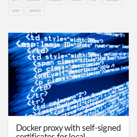
UPPY
UPPY.IO
Docker proxy with self-signed