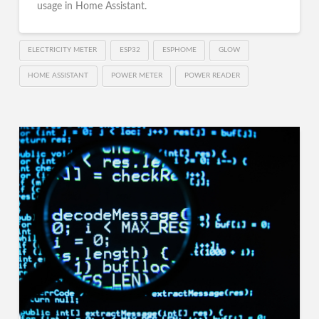
usage in Home Assistant.
ELECTRICITY METER
ESP32
ESPHOME
GLOW
HOME ASSISTANT
POWER METER
POWER READER