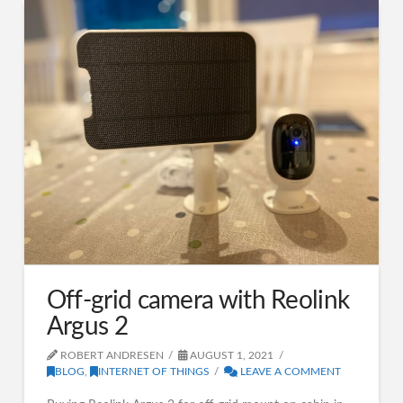
Off-grid camera with Reolink
Argus 2
ROBERT ANDRESEN
AUGUST 1, 2021
BLOG
,
INTERNET OF THINGS
LEAVE A COMMENT