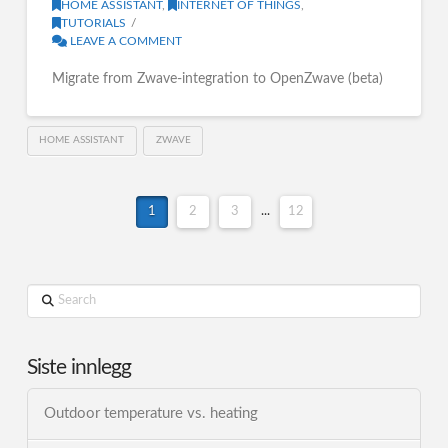
HOME ASSISTANT
,
INTERNET OF THINGS
,
TUTORIALS
LEAVE A COMMENT
Migrate from Zwave-integration to OpenZwave (beta)
HOME ASSISTANT
ZWAVE
1
2
3
...
12
Search
Siste innlegg
Outdoor temperature vs. heating