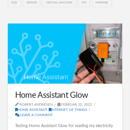
ESXI
SERVER
VIRTUAL MACHINE
VM
VMWARE
Home Assistant Glow
ROBERT ANDRESEN
FEBRUAR 22, 2022
HOME ASSISTANT
,
INTERNET OF THINGS
LEAVE A COMMENT
Testing Home Assistant Glow for reading my electricity