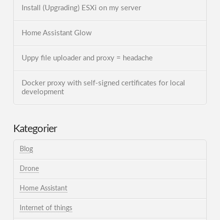
Install (Upgrading) ESXi on my server
Home Assistant Glow
Uppy file uploader and proxy = headache
Docker proxy with self-signed certificates for local
development
Kategorier
Blog
Drone
Home Assistant
Internet of things