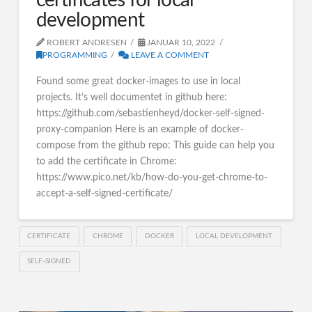
certificates for local
development
ROBERT ANDRESEN
JANUAR 10, 2022
PROGRAMMING
LEAVE A COMMENT
Found some great docker-images to use in local
projects. It’s well documentet in github here:
https://github.com/sebastienheyd/docker-self-signed-
proxy-companion Here is an example of docker-
compose from the github repo: This guide can help you
to add the certificate in Chrome:
https://www.pico.net/kb/how-do-you-get-chrome-to-
accept-a-self-signed-certificate/
CERTIFICATE
CHROME
DOCKER
LOCAL DEVELOPMENT
SELF-SIGNED