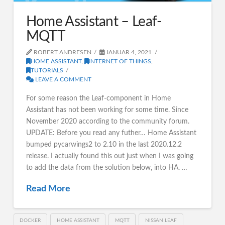
Home Assistant – Leaf-
MQTT
ROBERT ANDRESEN
JANUAR 4, 2021
HOME ASSISTANT
,
INTERNET OF THINGS
,
TUTORIALS
LEAVE A COMMENT
For some reason the Leaf-component in Home
Assistant has not been working for some time. Since
November 2020 according to the community forum.
UPDATE: Before you read any futher… Home Assistant
bumped pycarwings2 to 2.10 in the last 2020.12.2
release. I actually found this out just when I was going
to add the data from the solution below, into HA. …
Read More
DOCKER
HOME ASSISTANT
MQTT
NISSAN LEAF