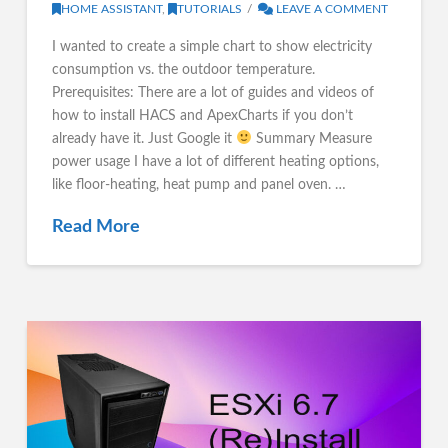
HOME ASSISTANT
,
TUTORIALS
LEAVE A COMMENT
I wanted to create a simple chart to show electricity
consumption vs. the outdoor temperature.
Prerequisites: There are a lot of guides and videos of
how to install HACS and ApexCharts if you don’t
already have it. Just Google it
Summary Measure
power usage I have a lot of different heating options,
like floor-heating, heat pump and panel oven. …
Read More