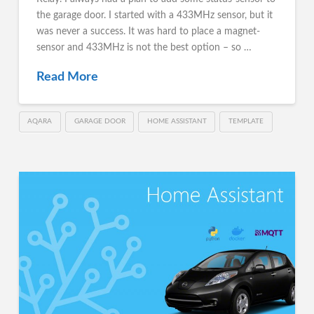
the garage door. I started with a 433MHz sensor, but it
was never a success. It was hard to place a magnet-
sensor and 433MHz is not the best option – so …
Read More
AQARA
GARAGE DOOR
HOME ASSISTANT
TEMPLATE