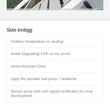
Siste innlegg
Outdoor temperature vs. heating
Install (Upgrading) ESXi on my server
Home Assistant Glow
Uppy file uploader and proxy = headache
Docker proxy with self-signed certificates for local
development