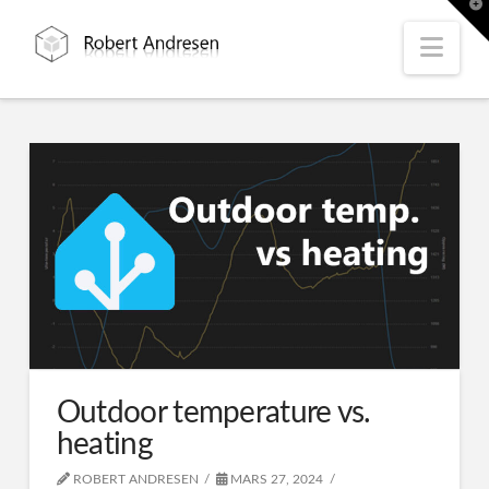
T
t
W
Nav
Outdoor temperature vs.
heating
ROBERT ANDRESEN
MARS 27, 2024