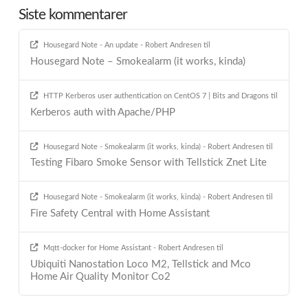
Siste kommentarer
Housegard Note - An update - Robert Andresen
til
Housegard Note – Smokealarm (it works, kinda)
HTTP Kerberos user authentication on CentOS 7 | Bits and Dragons
til
Kerberos auth with Apache/PHP
Housegard Note - Smokealarm (it works, kinda) - Robert Andresen
til
Testing Fibaro Smoke Sensor with Tellstick Znet Lite
Housegard Note - Smokealarm (it works, kinda) - Robert Andresen
til
Fire Safety Central with Home Assistant
Mqtt-docker for Home Assistant - Robert Andresen
til
Ubiquiti Nanostation Loco M2, Tellstick and Mco
Home Air Quality Monitor Co2