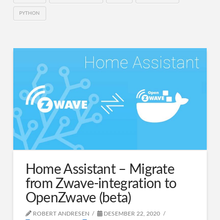
PYTHON
Home Assistant – Migrate
from Zwave-integration to
OpenZwave (beta)
ROBERT ANDRESEN
DESEMBER 22, 2020