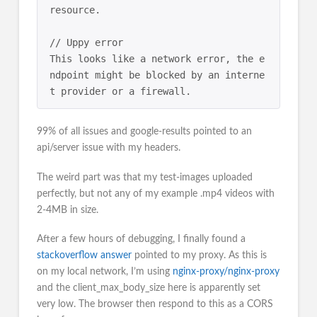
resource.

// Uppy error

This looks like a network error, the e
ndpoint might be blocked by an interne
99% of all issues and google-results pointed to an
api/server issue with my headers.
The weird part was that my test-images uploaded
perfectly, but not any of my example .mp4 videos with
2-4MB in size.
After a few hours of debugging, I finally found a
stackoverflow answer
pointed to my proxy. As this is
on my local network, I’m using
nginx-proxy/nginx-proxy
and the client_max_body_size here is apparently set
very low. The browser then respond to this as a CORS