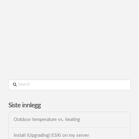
Search
Siste innlegg
Outdoor temperature vs. heating
Install (Upgrading) ESXi on my server