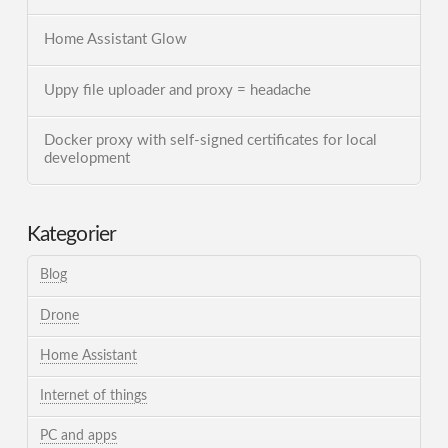
Home Assistant Glow
Uppy file uploader and proxy = headache
Docker proxy with self-signed certificates for local
development
Kategorier
Blog
Drone
Home Assistant
Internet of things
PC and apps