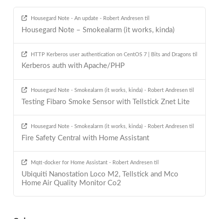
Housegard Note - An update - Robert Andresen
til
Housegard Note – Smokealarm (it works, kinda)
HTTP Kerberos user authentication on CentOS 7 | Bits and Dragons
til
Kerberos auth with Apache/PHP
Housegard Note - Smokealarm (it works, kinda) - Robert Andresen
til
Testing Fibaro Smoke Sensor with Tellstick Znet Lite
Housegard Note - Smokealarm (it works, kinda) - Robert Andresen
til
Fire Safety Central with Home Assistant
Mqtt-docker for Home Assistant - Robert Andresen
til
Ubiquiti Nanostation Loco M2, Tellstick and Mco
Home Air Quality Monitor Co2