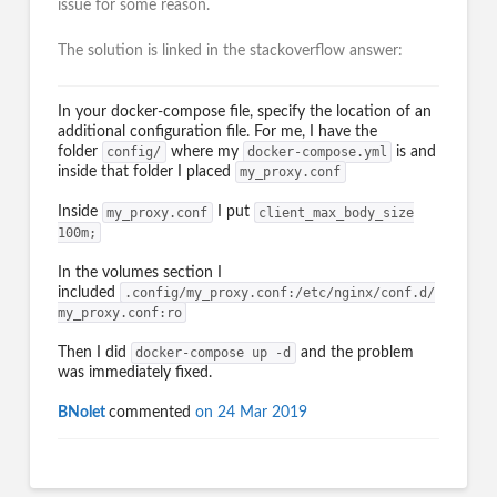
issue for some reason.
The solution is linked in the stackoverflow answer:
In your docker-compose file, specify the location of an
additional configuration file. For me, I have the
folder
config/
where my
docker-compose.yml
is and
inside that folder I placed
my_proxy.conf
Inside
my_proxy.conf
I put
client_max_body_size
100m;
In the volumes section I
included
.config/my_proxy.conf:/etc/nginx/conf.d/
my_proxy.conf:ro
Then I did
docker-compose up -d
and the problem
was immediately fixed.
BNolet
commented
on 24 Mar 2019