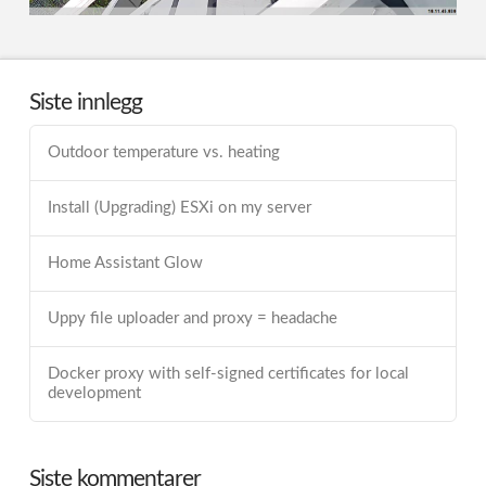
Siste innlegg
Outdoor temperature vs. heating
Install (Upgrading) ESXi on my server
Home Assistant Glow
Uppy file uploader and proxy = headache
Docker proxy with self-signed certificates for local
development
Siste kommentarer