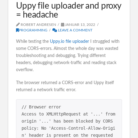
Uppy file uploader and proxy
= headache
ROBERT ANDRESEN
JANUAR 13, 2022
PROGRAMMING
LEAVE A COMMENT
While testing the
Uppy.io file uploader
I struggled with
some CORS-errors. Almost the whole day was wasted
troubleshooting and debugging. Trying different
headers, debugging network-traffic and reading stack
overflow.
The browser returned a CORS-error and Uppy itself
returned a network traffic error.
// Browser error

Access to XMLHttpRequest at '...' from 
origin '...' has been blocked by CORS 
policy: No 'Access-Control-Allow-Origi
n' header is present on the requested 