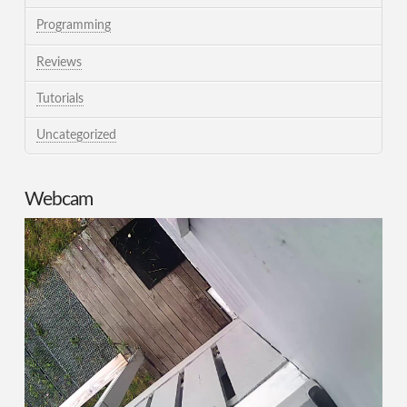
Programming
Reviews
Tutorials
Uncategorized
Webcam