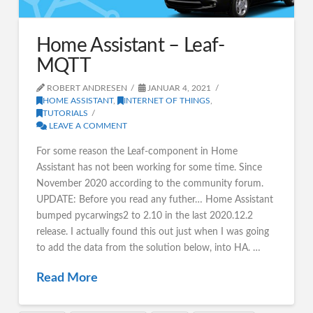
Home Assistant – Leaf-
MQTT
ROBERT ANDRESEN
JANUAR 4, 2021
HOME ASSISTANT
,
INTERNET OF THINGS
,
TUTORIALS
LEAVE A COMMENT
For some reason the Leaf-component in Home
Assistant has not been working for some time. Since
November 2020 according to the community forum.
UPDATE: Before you read any futher… Home Assistant
bumped pycarwings2 to 2.10 in the last 2020.12.2
release. I actually found this out just when I was going
to add the data from the solution below, into HA. …
Read More