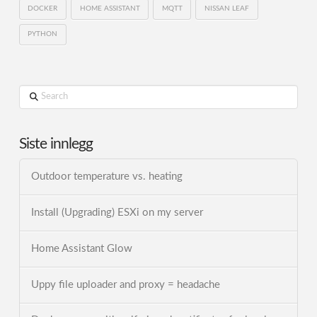
DOCKER
HOME ASSISTANT
MQTT
NISSAN LEAF
PYTHON
Search
Siste innlegg
Outdoor temperature vs. heating
Install (Upgrading) ESXi on my server
Home Assistant Glow
Uppy file uploader and proxy = headache