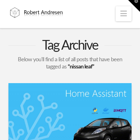
T
t
W
Nav
Tag Archive
Below you'll find a list of all posts that have been
tagged as
“nissan leaf”