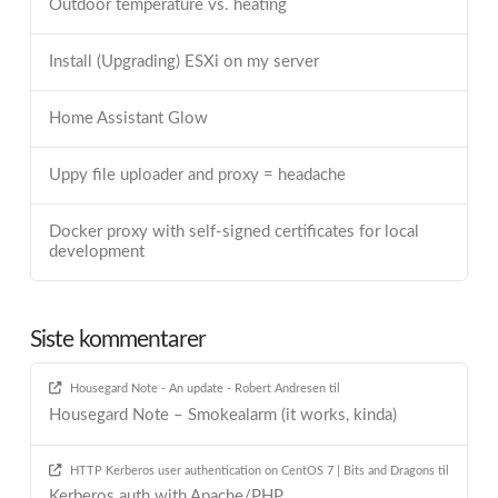
Outdoor temperature vs. heating
Install (Upgrading) ESXi on my server
Home Assistant Glow
Uppy file uploader and proxy = headache
Docker proxy with self-signed certificates for local
development
Siste kommentarer
Housegard Note - An update - Robert Andresen
til
Housegard Note – Smokealarm (it works, kinda)
HTTP Kerberos user authentication on CentOS 7 | Bits and Dragons
til
Kerberos auth with Apache/PHP