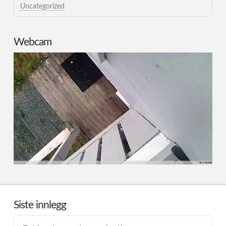
Uncategorized
Webcam
Siste innlegg