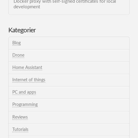
Docker proxy with self-signed certificates for local
development
Kategorier
Blog
Drone
Home Assistant
Internet of things
PC and apps
Programming
Reviews
Tutorials