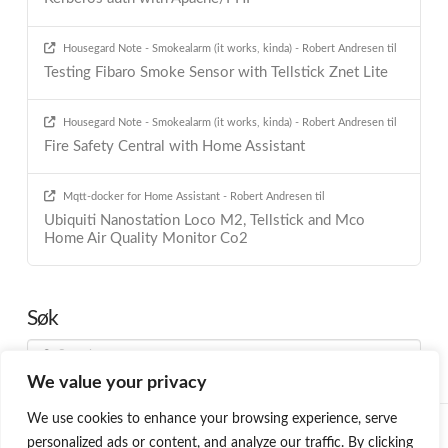
Housegard Note - Smokealarm (it works, kinda) - Robert Andresen
til
Testing Fibaro Smoke Sensor with Tellstick Znet Lite
Housegard Note - Smokealarm (it works, kinda) - Robert Andresen
til
Fire Safety Central with Home Assistant
Mqtt-docker for Home Assistant - Robert Andresen
til
Ubiquiti Nanostation Loco M2, Tellstick and Mco
Home Air Quality Monitor Co2
Søk
Search
We value your privacy
We use cookies to enhance your browsing experience, serve
HOME
BLOG
PROGRAMMING
SMARTHOME
ABOUT ME
personalized ads or content, and analyze our traffic. By clicking
ØNSKELISTE