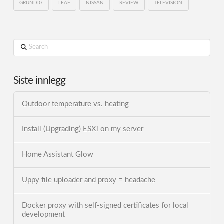
GRUNDIG
LEAF
NISSAN
REVIEW
TELEVISION
Search
Siste innlegg
Outdoor temperature vs. heating
Install (Upgrading) ESXi on my server
Home Assistant Glow
Uppy file uploader and proxy = headache
Docker proxy with self-signed certificates for local
development