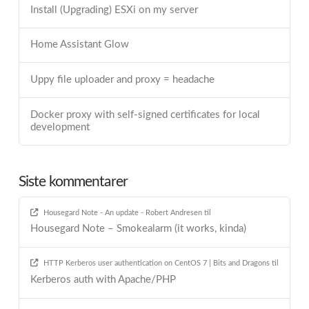
Install (Upgrading) ESXi on my server
Home Assistant Glow
Uppy file uploader and proxy = headache
Docker proxy with self-signed certificates for local
development
Siste kommentarer
Housegard Note - An update - Robert Andresen
til
Housegard Note – Smokealarm (it works, kinda)
HTTP Kerberos user authentication on CentOS 7 | Bits and Dragons
til
Kerberos auth with Apache/PHP