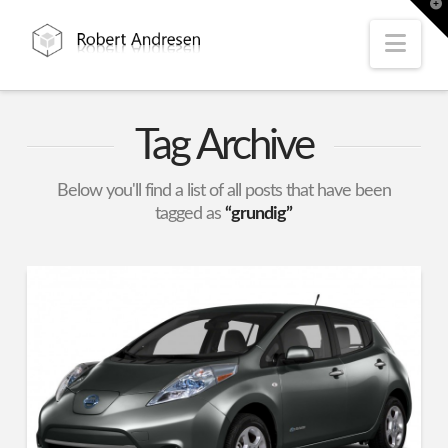
T
t
W
Nav
Tag Archive
Below you'll find a list of all posts that have been
tagged as
“grundig”