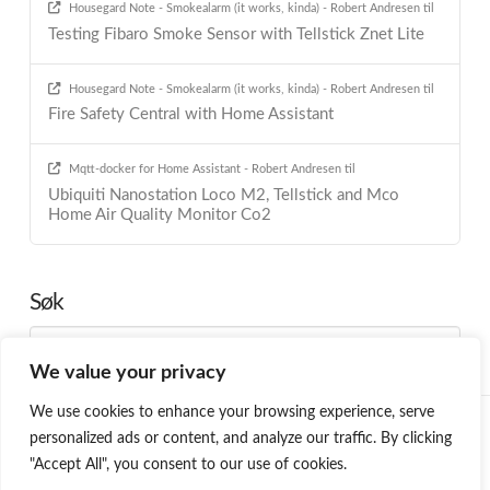
Housegard Note - Smokealarm (it works, kinda) - Robert Andresen
til
Testing Fibaro Smoke Sensor with Tellstick Znet Lite
Housegard Note - Smokealarm (it works, kinda) - Robert Andresen
til
Fire Safety Central with Home Assistant
Mqtt-docker for Home Assistant - Robert Andresen
til
Ubiquiti Nanostation Loco M2, Tellstick and Mco
Home Air Quality Monitor Co2
Søk
Search
We value your privacy
We use cookies to enhance your browsing experience, serve
HOME
BLOG
PROGRAMMING
SMARTHOME
ABOUT ME
personalized ads or content, and analyze our traffic. By clicking
ØNSKELISTE
"Accept All", you consent to our use of cookies.