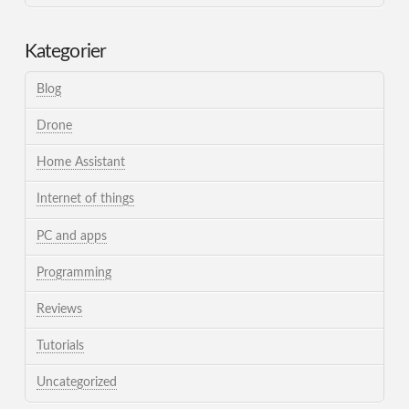
Kategorier
Blog
Drone
Home Assistant
Internet of things
PC and apps
Programming
Reviews
Tutorials
Uncategorized