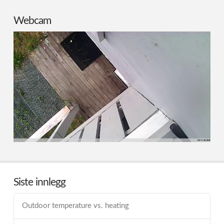
Webcam
Siste innlegg
Outdoor temperature vs. heating