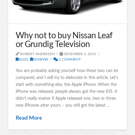
Why not to buy Nissan Leaf
or Grundig Television
ROBERT ANDRESEN
DESEMBER 4, 2015
BLOG
,
REVIEWS
1 COMMENT
You are probably asking yourself how these two can be
compared, and I will try to elaborate in this article. Let’s
start with something else, the Apple iPhone. When the
iPhone was released, people always got the new iOS. It
didn’t really matter if Apple released one, two or three
new iPhones after yours – you still got the latest …
Read More