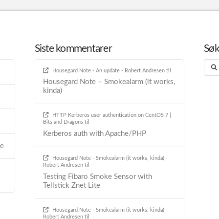
Siste kommentarer
Sø
Sear
Housegard Note - An update - Robert Andresen
til
Housegard Note – Smokealarm (it works,
kinda)
HTTP Kerberos user authentication on CentOS 7 |
Bits and Dragons
til
Kerberos auth with Apache/PHP
he
Housegard Note - Smokealarm (it works, kinda) -
Robert Andresen
til
Testing Fibaro Smoke Sensor with
Tellstick Znet Lite
Housegard Note - Smokealarm (it works, kinda) -
Robert Andresen
til