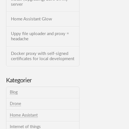
server
Home Assistant Glow
Uppy file uploader and proxy =
headache
Docker proxy with self-signed
certificates for local development
Kategorier
Blog
Drone
Home Assistant
Internet of things