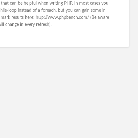
hat can be helpful when writing PHP. In most cases you
hile-loop instead of a foreach, but you can gain some in
chmark results here: http://www.phpbench.com/ (Be aware
will change in every refresh).