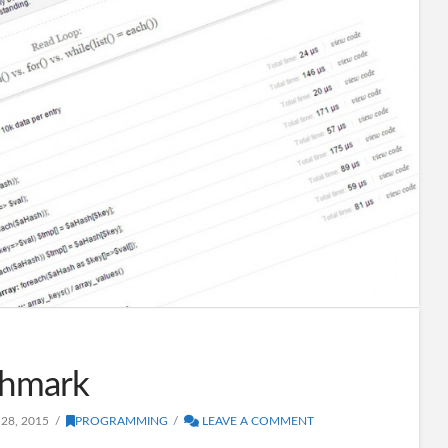
hmark
28, 2015
PROGRAMMING
LEAVE A COMMENT