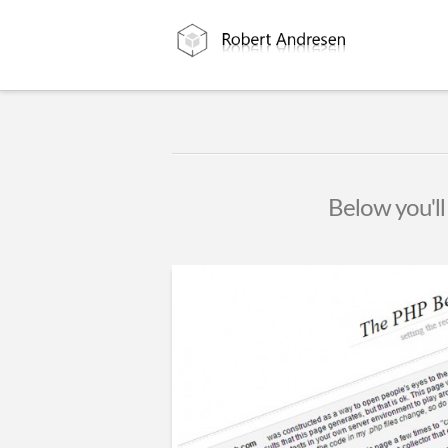
Below you'll 