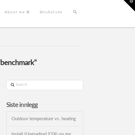
T
t
W
About me
Ønskeliste
“benchmark”
Search
Siste innlegg
Outdoor temperature vs. heating
Install (Upgrading) ESXi on my