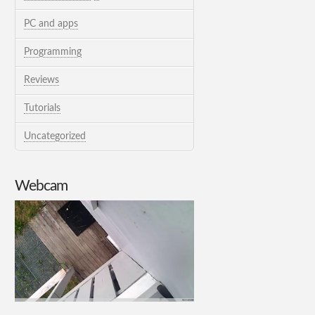
PC and apps
Programming
Reviews
Tutorials
Uncategorized
Webcam