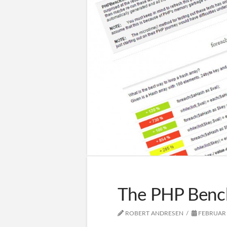
The PHP Benc
ROBERT ANDRESEN
FEBRUAR 