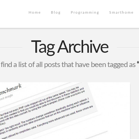
Home
Blog
Programming
Smarthome
Tag Archive
find a list of all posts that have been tagged as