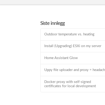
Siste innlegg
Outdoor temperature vs. heating
Install (Upgrading) ESXi on my server
Home Assistant Glow
Uppy file uploader and proxy = headac
Docker proxy with self-signed
certificates for local development