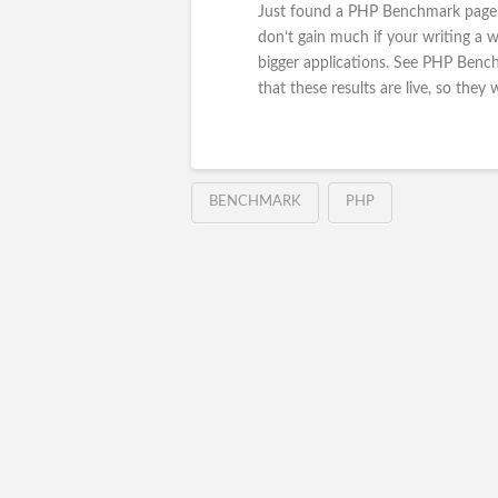
Just found a PHP Benchmark page t
don’t gain much if your writing a w
bigger applications. See PHP Ben
that these results are live, so they 
BENCHMARK
PHP