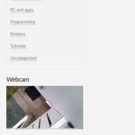
PC and apps
Programming
Reviews
Tutorials
Uncategorized
Webcam