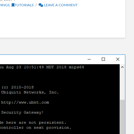
HINGS
,
TUTORIALS
LEAVE A COMMENT