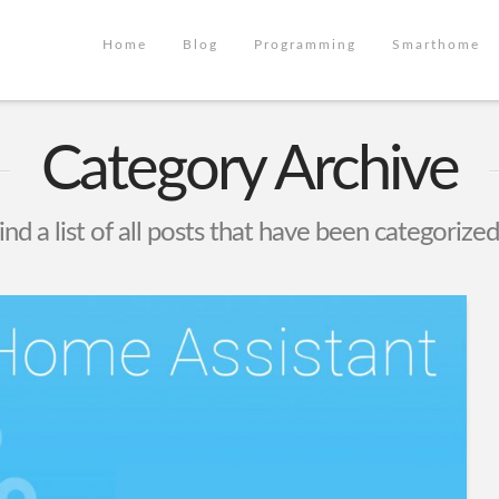
Home
Blog
Programming
Smarthome
Category Archive
ind a list of all posts that have been categorize