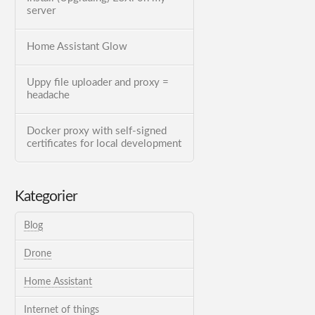
server
Home Assistant Glow
Uppy file uploader and proxy =
headache
Docker proxy with self-signed
certificates for local development
Kategorier
Blog
Drone
Home Assistant
Internet of things