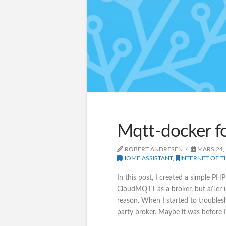
Mqtt-docker f
ROBERT ANDRESEN
MARS 24,
HOME ASSISTANT
,
INTERNET OF T
In this post, I created a simple PHP
CloudMQTT as a broker, but after 
reason. When I started to troublesh
party broker. Maybe it was before I