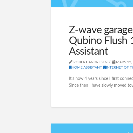
Z-wave garage
Qubino Flush 
Assistant
ROBERT ANDRESEN
MARS 15,
HOME ASSISTANT
,
INTERNET OF T
It’s now 4 years since I first conn
Since then I have slowly moved t