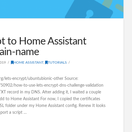
t to Home Assistant
ain-name
2019
HOME ASSISTANT
,
TUTORIALS
.org/lets-encrypt/ubuntubionic-other Source:
/750902/how-to-use-lets-encrypt-dns-challenge-validation
TXT record in my DNS. After adding it, I waited a couple
Add to Home Assistant For now, I copied the certificates
SSL folder under my Home Assistant config. Renew It looks
pport a script …