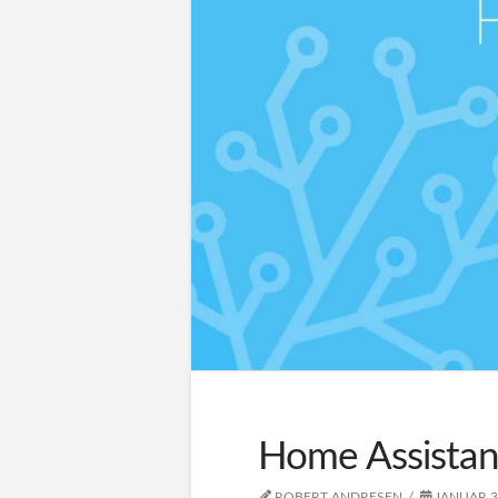
Home Assistan
ROBERT ANDRESEN
JANUAR 3