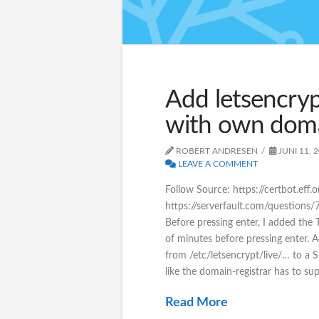
Add letsencryp
with own dom
ROBERT ANDRESEN
JUNI 11, 
LEAVE A COMMENT
Follow Source: https://certbot.eff
https://serverfault.com/questions
Before pressing enter, I added the 
of minutes before pressing enter. 
from /etc/letsencrypt/live/… to a 
like the domain-registrar has to su
Read More