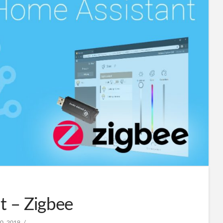
t – Zigbee
0, 2019