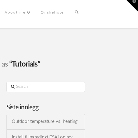
T
t
W
About me
Ønskeliste
d as
“Tutorials”
Search
Siste innlegg
Outdoor temperature vs. heating
Install (Upgrading) ESXi on my