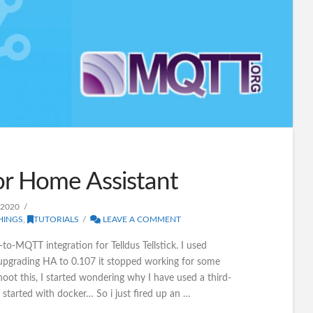
or Home Assistant
 2020
HINGS
,
TUTORIALS
LEAVE A COMMENT
-to-MQTT integration for Telldus Tellstick. I used
upgrading HA to 0.107 it stopped working for some
oot this, I started wondering why I have used a third-
 started with docker… So i just fired up an …