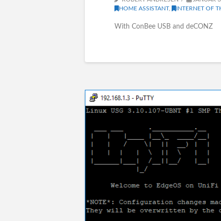
HOME ASSISTANT
,
INTERNET OF T
With ConBee USB and deCONZ