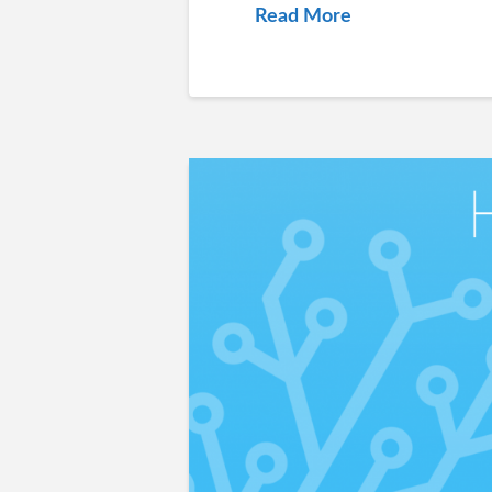
Read More