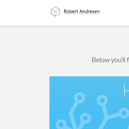
Below you'll f