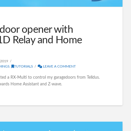
door opener with
1D Relay and Home
 2019
HINGS
,
TUTORIALS
LEAVE A COMMENT
ected a RX-Multi to control my garagedoors from Telldus.
owards Home Assistant and Z-wave.