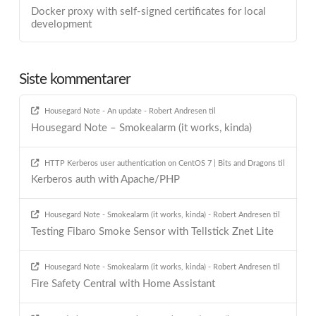
Docker proxy with self-signed certificates for local
development
Siste kommentarer
Housegard Note - An update - Robert Andresen
til
Housegard Note – Smokealarm (it works, kinda)
HTTP Kerberos user authentication on CentOS 7 | Bits and Dragons
til
Kerberos auth with Apache/PHP
Housegard Note - Smokealarm (it works, kinda) - Robert Andresen
til
Testing Fibaro Smoke Sensor with Tellstick Znet Lite
Housegard Note - Smokealarm (it works, kinda) - Robert Andresen
til
Fire Safety Central with Home Assistant