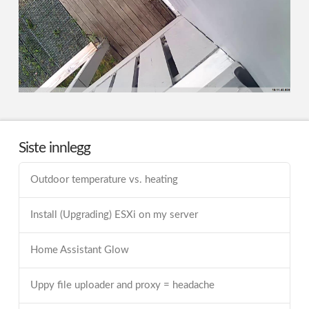
Siste innlegg
Outdoor temperature vs. heating
Install (Upgrading) ESXi on my server
Home Assistant Glow
Uppy file uploader and proxy = headache