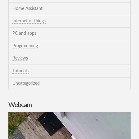
Home Assistant
Internet of things
PC and apps
Programming
Reviews
Tutorials
Uncategorized
Webcam