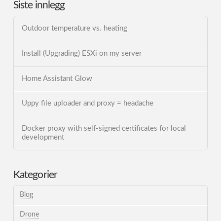
Siste innlegg
Outdoor temperature vs. heating
Install (Upgrading) ESXi on my server
Home Assistant Glow
Uppy file uploader and proxy = headache
Docker proxy with self-signed certificates for local
development
Kategorier
Blog
Drone