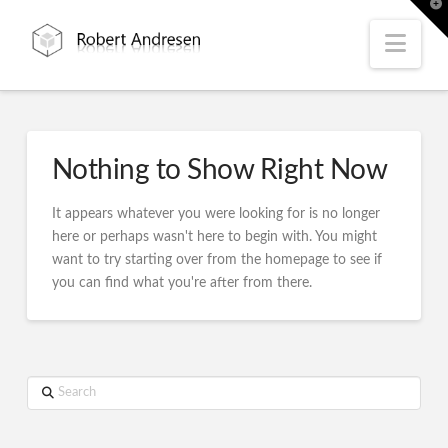
T
t
W
Nav
Nothing to Show Right Now
It appears whatever you were looking for is no longer
here or perhaps wasn't here to begin with. You might
want to try starting over from the homepage to see if
you can find what you're after from there.
Search