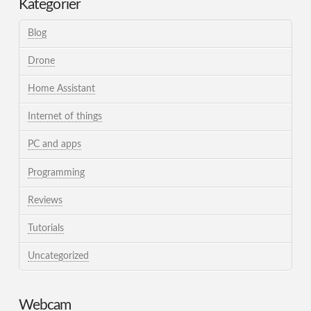
Kategorier
Blog
Drone
Home Assistant
Internet of things
PC and apps
Programming
Reviews
Tutorials
Uncategorized
Webcam