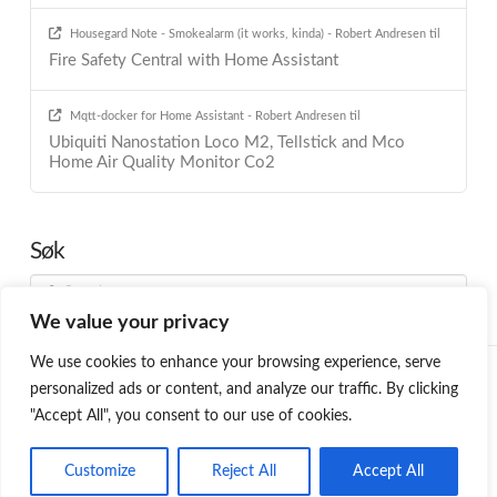
Housegard Note - Smokealarm (it works, kinda) - Robert Andresen
til
Fire Safety Central with Home Assistant
Mqtt-docker for Home Assistant - Robert Andresen
til
Ubiquiti Nanostation Loco M2, Tellstick and Mco
Home Air Quality Monitor Co2
Søk
Search
We value your privacy
We use cookies to enhance your browsing experience, serve
HOME
BLOG
PROGRAMMING
SMARTHOME
ABOUT ME
personalized ads or content, and analyze our traffic. By clicking
ØNSKELISTE
"Accept All", you consent to our use of cookies.
Facebook
LinkedIn
YouTube
Customize
Reject All
Accept All
PROUDLY POWERED BY THE
X WORDPRESS THEME