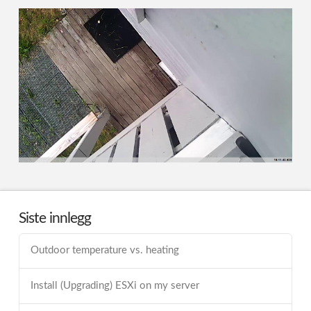
Siste innlegg
Outdoor temperature vs. heating
Install (Upgrading) ESXi on my server