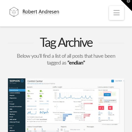
T
t
W
Nav
Tag Archive
Below you'll find a list of all posts that have been
tagged as
“endian”