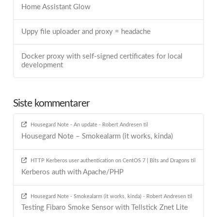
Home Assistant Glow
Uppy file uploader and proxy = headache
Docker proxy with self-signed certificates for local
development
Siste kommentarer
Housegard Note - An update - Robert Andresen
til
Housegard Note – Smokealarm (it works, kinda)
HTTP Kerberos user authentication on CentOS 7 | Bits and Dragons
til
Kerberos auth with Apache/PHP
Housegard Note - Smokealarm (it works, kinda) - Robert Andresen
til
Testing Fibaro Smoke Sensor with Tellstick Znet Lite