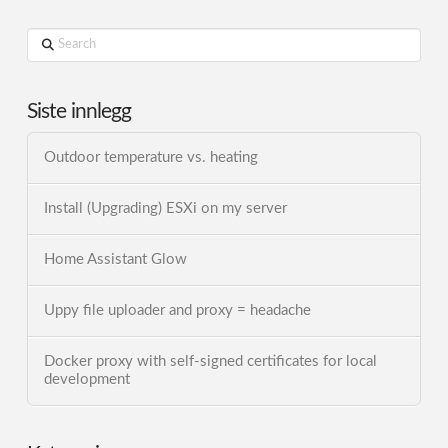
Search
Siste innlegg
Outdoor temperature vs. heating
Install (Upgrading) ESXi on my server
Home Assistant Glow
Uppy file uploader and proxy = headache
Docker proxy with self-signed certificates for local
development