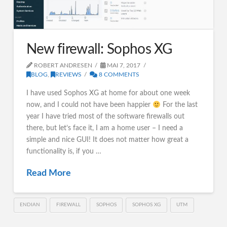
New firewall: Sophos XG
ROBERT ANDRESEN
MAI 7, 2017
BLOG
,
REVIEWS
8 COMMENTS
I have used Sophos XG at home for about one week
now, and I could not have been happier
For the last
year I have tried most of the software firewalls out
there, but let’s face it, I am a home user – I need a
simple and nice GUI! It does not matter how great a
functionality is, if you …
Read More
ENDIAN
FIREWALL
SOPHOS
SOPHOS XG
UTM